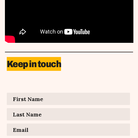
Keep in touch
Contact Information
First Name
*
Last Name
*
Email
*