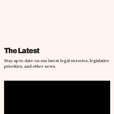
The Latest
Stay up to date on our latest legal victories, legislative
priorities, and other news.