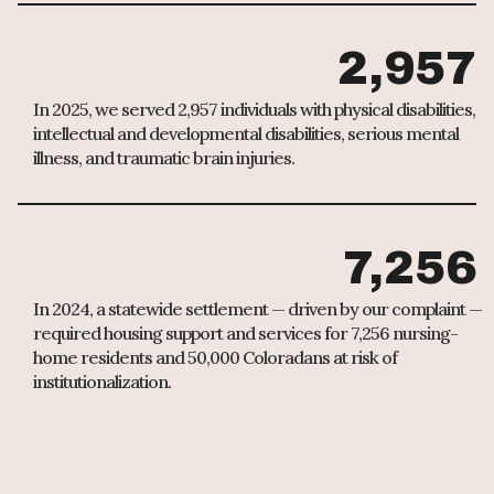
2,957
In 2025, we served 2,957 individuals with physical disabilities,
intellectual and developmental disabilities, serious mental
illness, and traumatic brain injuries.
7,256
In 2024, a statewide settlement — driven by our complaint —
required housing support and services for 7,256 nursing-
home residents and 50,000 Coloradans at risk of
institutionalization.