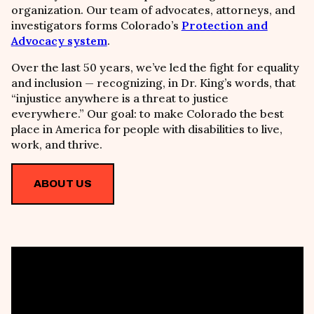
organization. Our team of advocates, attorneys, and
investigators forms Colorado’s
Protection and
Advocacy system
.
Over the last 50 years, we’ve led the fight for equality
and inclusion
—
recognizing, in Dr. King’s words, that
“injustice anywhere is a threat to justice
everywhere.” Our goal: to make Colorado the best
place in America for people with disabilities to live,
work, and thrive.
ABOUT US