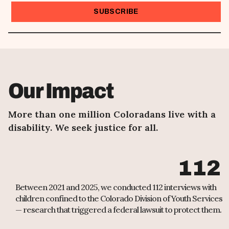
I want to receive emails at this address
Our Impact
More than one million Coloradans live with a
disability. We seek justice for all.
112
Between 2021 and 2025, we conducted 112 interviews with
children confined to the Colorado Division of Youth Services
— research that triggered a federal lawsuit to protect them.