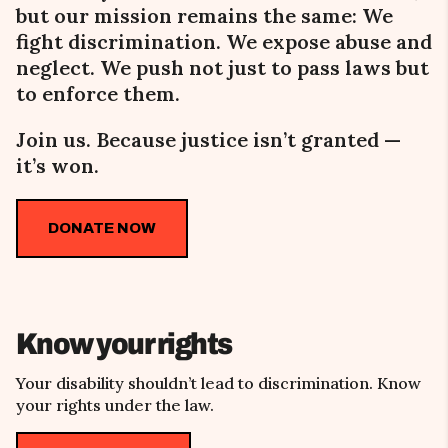
but our mission remains the same:
We
fight
discrimination. We expose abuse and
neglect. We push not just to pass laws but
to enforce them.
Join us. Because justice isn’t granted
—
it’s won.
DONATE NOW
Know your rights
Your disability shouldn’t lead to discrimination. Know
your rights under the law.