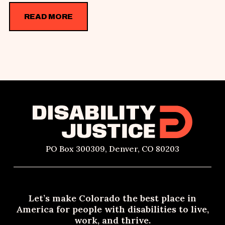
READ MORE
PO Box 300309, Denver, CO 80203
Let’s make Colorado the best place in
America for people with disabilities to live,
work, and thrive.