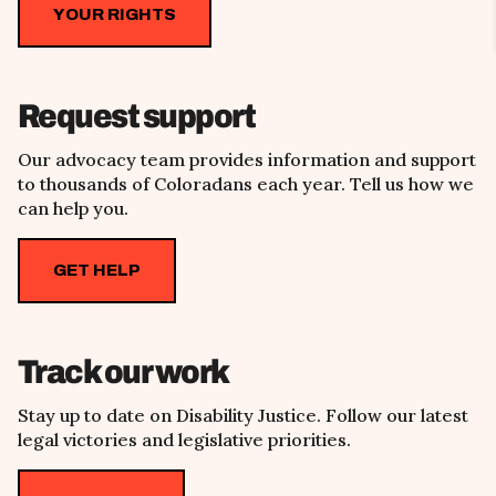
YOUR RIGHTS
Request support
Our advocacy team provides information and support
to thousands of Coloradans each year. Tell us how we
can help you.
GET HELP
Track our work
Stay up to date on Disability Justice. Follow our latest
legal victories and legislative priorities.