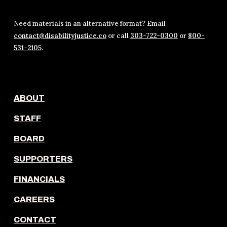
Need materials in an alternative format? Email
contact@disabilityjustice.co
or call
303-722-0300
or
800-
531-2105
.
ABOUT
STAFF
BOARD
SUPPORTERS
FINANCIALS
CAREERS
CONTACT