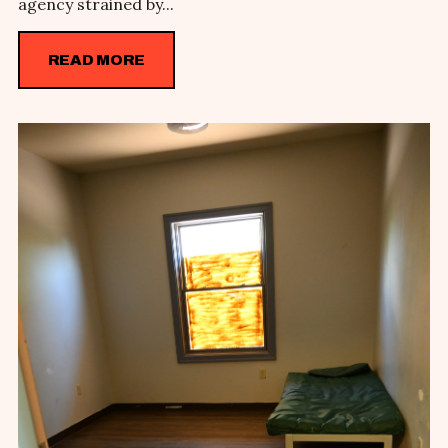
agency strained by...
READ MORE