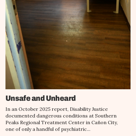
Unsafe and Unheard
In an October 2025 report, Disability Justice
documented dangerous conditions at Southern
Peaks Regional Treatment Center in Cañon City,
one of only a handful of psychiatric...