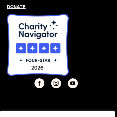
DONATE