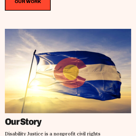
OUR WORK
Our Story
Disability Justice is a nonprofit civil rights