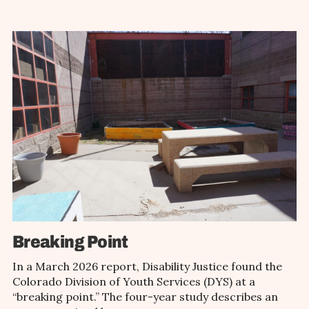
Breaking Point
In a March 2026 report, Disability Justice found the
Colorado Division of Youth Services (DYS) at a
“breaking point.” The four-year study describes an