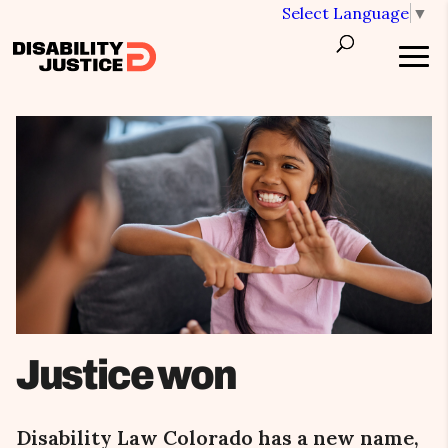
Select Language
▼
Justice won
Disability Law Colorado has a new name,